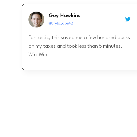
Guy Hawkins
@cryto_ape421
Fantastic, this saved me a few hundred bucks
on my taxes and took less than 5 minutes.
Win-Win!