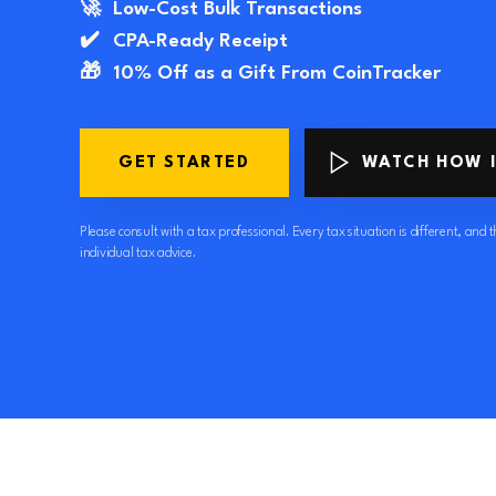
🚀
Low-Cost Bulk Transactions
✔️
CPA-Ready Receipt
🎁
10% Off as a Gift From CoinTracker
GET STARTED
WATCH HOW 
Please consult with a tax professional. Every tax situation is different, and th
individual tax advice.