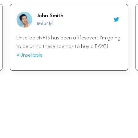
John Smith
@nfts4lyf
UnsellableNFTs has been a lifesaver! I'm going
to be using these savings to buy a BAYC!
#Unsellable