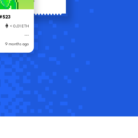
(
$
)
riteoff
 #523
432
< 0.01 ETH
< 0.01 ETH
---
---
9 months ago
8 months ago