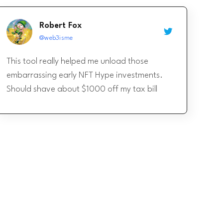
Robert Fox
@web3isme
This tool really helped me unload those
embarrassing early NFT Hype investments.
Should shave about $1000 off my tax bill