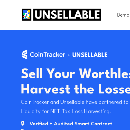
Demo
Sell Your Worthle
Harvest the Loss
CoinTracker and Unsellable have partnered to 
Liquidity for NFT Tax-Loss Harvesting.
🔒
Verified + Audited Smart Contract