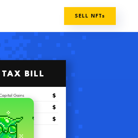
SELL NFTs
TAX BILL
$
Capital Gains
$
Capital Gains
$
Salary
(
$
)
riteoff
$
$
$