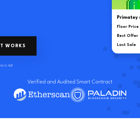
Sell NFT for W
Primatey
Moonbird #
Floor Price
Floor Price
Best Offer
Best Offer
Last Sale
IT WORKS
Last Sale
is is not
Verified and Audited Smart Contract