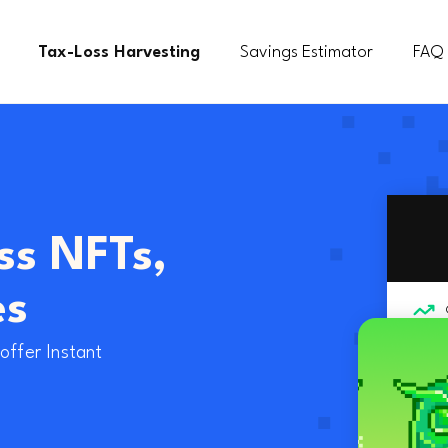
Tax-Loss Harvesting
Savings Estimator
FAQ
ss NFTs,
es
offer Instant
Sell NFT for W